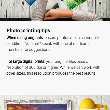
Photo printing tips
When using originals:
ensure photos are in scannable
condition. Not sure? speak with one of our team
members for suggestions.
For large digital prints:
your original files need a
resolution of 300 dpi or higher. While we can work with
other sizes, this resolution produces the best results.