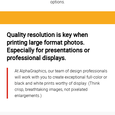
options.
Quality resolution is key when
printing large format photos.
Especially for presentations or
professional displays.
At AlphaGraphics, our team of design professionals
will work with you to create exceptional full-color or
black and white prints worthy of display. (Think
crisp, breathtaking images, not pixelated
enlargements.)