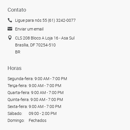
Contato
Ligue para nós 55 (61) 3242-0077
Enviar um email
CLS 208 Bloco A Loja 16 - Asa Sul
Brasília, DF 70254-510
BR
Horas
Segunda-feira:
9:00 AM - 7:00 PM
Terça-feira:
9:00 AM - 7:00 PM
Quarta-feira:
9:00 AM - 7:00 PM
Quinta-feira:
9:00 AM - 7:00 PM
Sexta-feira:
9:00 AM - 7:00 PM
Sábado:
09:00 - 2:00 PM
Domingo:
Fechados