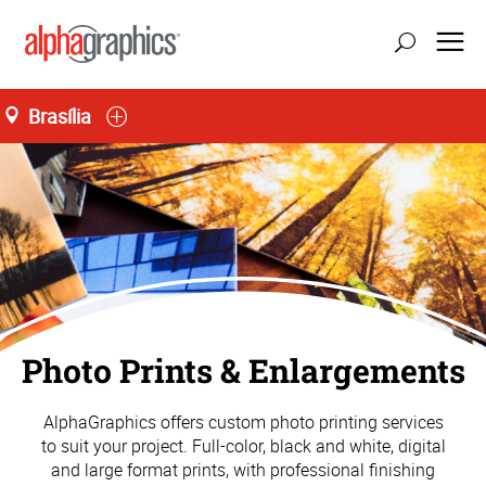
Brasília
atualizar localização
Seg-Sex 09:00 às 19:00, Sáb 09:00 às 14:00
55 (61) 3242-0077
Photo Prints & Enlargements
AlphaGraphics offers custom photo printing services
to suit your project. Full-color, black and white, digital
and large format prints, with professional finishing