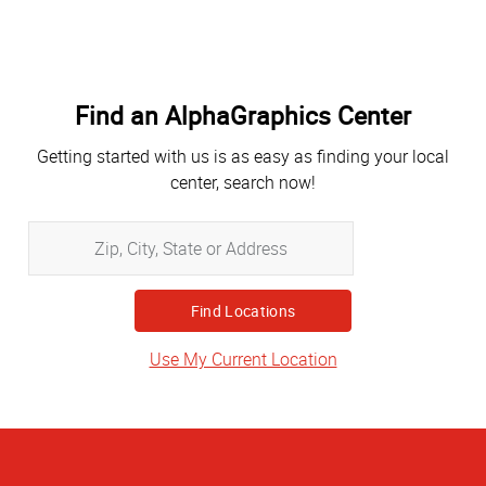
Find an AlphaGraphics Center
Getting started with us is as easy as finding your local
center, search now!
Zip,
City,
State
or
Address
Use My Current Location