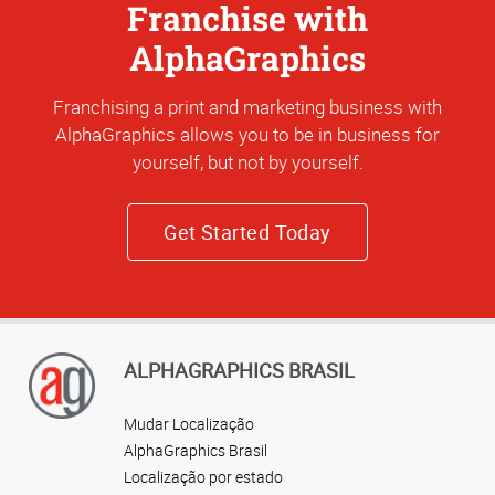
Franchise with
AlphaGraphics
Franchising a print and marketing business with
AlphaGraphics allows you to be in business for
yourself, but not by yourself.
Get Started Today
ALPHAGRAPHICS BRASIL
Mudar Localização
AlphaGraphics Brasil
Localização por estado