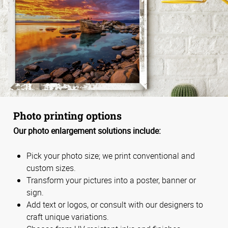
Photo printing options
Our photo enlargement solutions include:
Pick your photo size; we print conventional and
custom sizes.
Transform your pictures into a poster, banner or
sign.
Add text or logos, or consult with our designers to
craft unique variations.