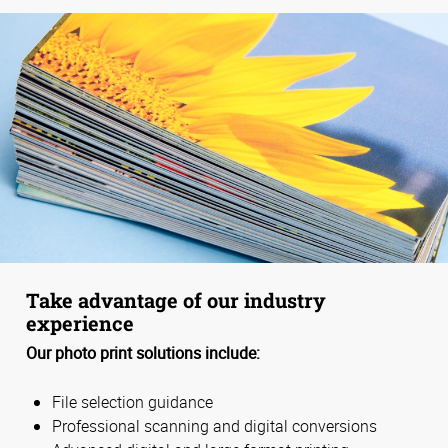
Take advantage of our industry
experience
Our photo print solutions include:
File selection guidance
Professional scanning and digital conversions