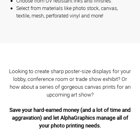
Choose from UV resistant inks and finishes.
Select from materials like photo stock, canvas,
textile, mesh, perforated vinyl and more!
Looking to create sharp poster-size displays for your
lobby, conference room or trade show exhibit? Or
how about a series of gorgeous canvas prints for an
upcoming art show?
Save your hard-earned money (and a lot of time and
aggravation) and let AlphaGraphics manage all of
your photo printing needs.