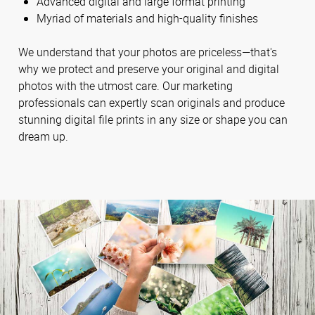
Advanced digital and large format printing
Myriad of materials and high-quality finishes
We understand that your photos are priceless—that's
why we protect and preserve your original and digital
photos with the utmost care. Our marketing
professionals can expertly scan originals and produce
stunning digital file prints in any size or shape you can
dream up.